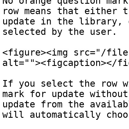
No orange question mark
row means that either t
update in the library, 
selected by the user.

<figure><img src="/file
alt=""><figcaption></fi
If you select the row w
mark for update without
update from the availab
will automatically choo