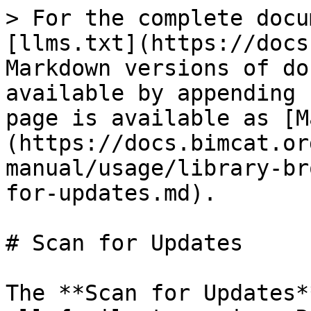
> For the complete docu
[llms.txt](https://docs
Markdown versions of do
available by appending 
page is available as [M
(https://docs.bimcat.or
manual/usage/library-br
for-updates.md).

# Scan for Updates

The **Scan for Updates*