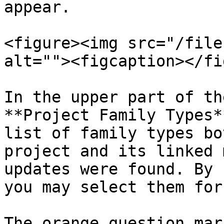
appear.

<figure><img src="/file
alt=""><figcaption></fi
In the upper part of th
**Project Family Types*
list of family types bo
project and its linked 
updates were found. By 
you may select them for
The orange question mar