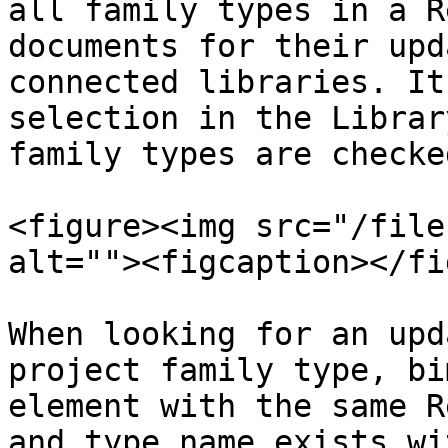
all family types in a R
documents for their upd
connected libraries. It
selection in the Librar
family types are checked
<figure><img src="/file
alt=""><figcaption></fi
When looking for an upd
project family type, bi
element with the same R
and type name exists wi