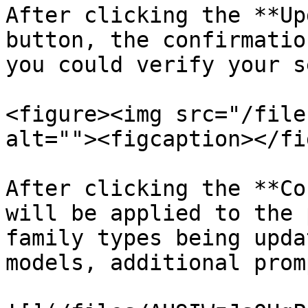
After clicking the **Up
button, the confirmatio
you could verify your s
<figure><img src="/file
alt=""><figcaption></fi
After clicking the **Co
will be applied to the 
family types being upda
models, additional prom