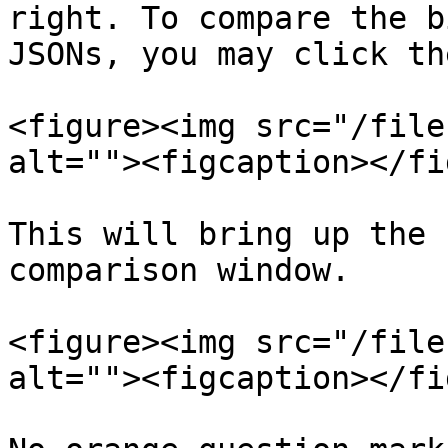
right. To compare the b
JSONs, you may click th
<figure><img src="/file
alt=""><figcaption></fi
This will bring up the 
comparison window.

<figure><img src="/file
alt=""><figcaption></fi