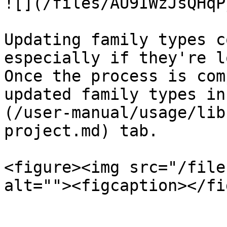
![](/files/AU9IWzJsQHqP
Updating family types c
especially if they're l
Once the process is com
updated family types in
(/user-manual/usage/lib
project.md) tab.

<figure><img src="/file