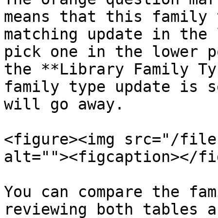
means that this family 
matching update in the 
pick one in the lower p
the **Library Family Ty
family type update is s
will go away.

<figure><img src="/file
alt=""><figcaption></fi
You can compare the fam
reviewing both tables a