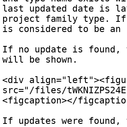
last updated date is la
project family type. If
is considered to be an 
If no update is found, 
will be shown.

<div align="left"><figu
src="/files/tWKNIZPS24E
<figcaption></figcaptio
If updates were found, 