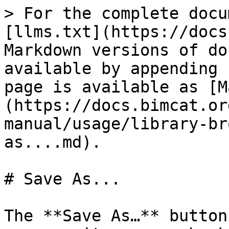
> For the complete docu
[llms.txt](https://docs
Markdown versions of do
available by appending 
page is available as [M
(https://docs.bimcat.or
manual/usage/library-br
as....md).

# Save As...

The **Save As…** button