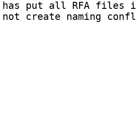
has put all RFA files i