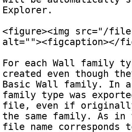
Explorer.

<figure><img src="/file
alt=""><figcaption></fi
For each Wall family ty
created even though the
Basic Wall family. In a
family type was exporte
file, even if originall
the same family. As in 
file name corresponds t