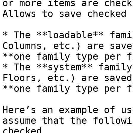
or more items are check
Allows to save checked 
* The **loadable** fami
Columns, etc.) are save
**one family type per f
* The **system** family
Floors, etc.) are saved
**one family type per f
Here’s an example of us
assume that the followi
checked.
