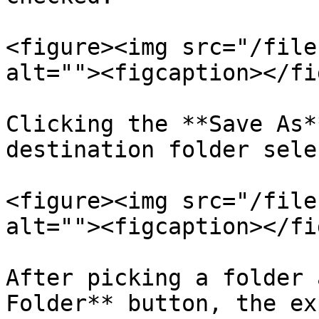
<figure><img src="/file
alt=""><figcaption></fi
Clicking the **Save As*
destination folder sele
<figure><img src="/file
alt=""><figcaption></fi
After picking a folder 
Folder** button, the ex