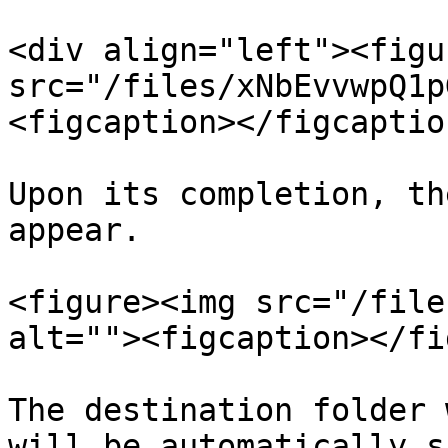
<div align="left"><figu
src="/files/xNbEvvwpQ1p
<figcaption></figcaptio
Upon its completion, th
appear.

<figure><img src="/file
alt=""><figcaption></fi
The destination folder 
will be automatically s