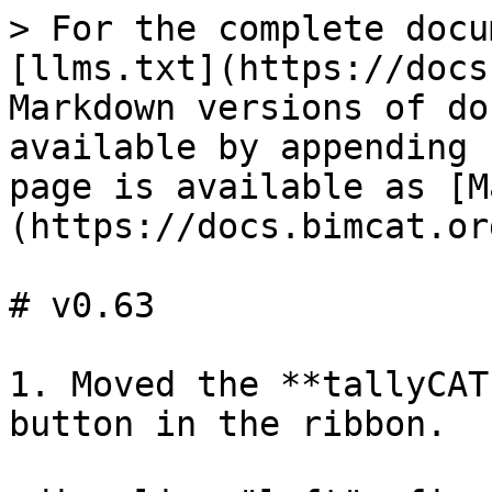
> For the complete docu
[llms.txt](https://docs
Markdown versions of do
available by appending 
page is available as [M
(https://docs.bimcat.or
# v0.63

1. Moved the **tallyCAT
button in the ribbon.
