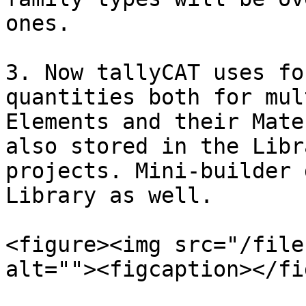
ones.

3. Now tallyCAT uses fo
quantities both for mul
Elements and their Mate
also stored in the Libr
projects. Mini-builder 
Library as well.

<figure><img src="/file
alt=""><figcaption></fi