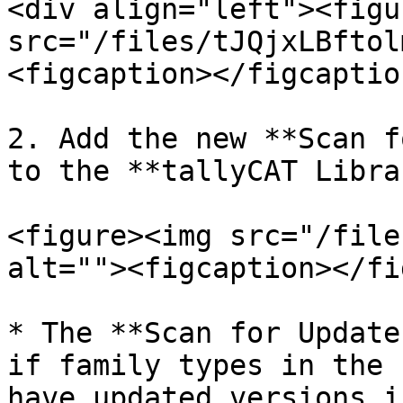
<div align="left"><figu
src="/files/tJQjxLBftol
<figcaption></figcaptio
2. Add the new **Scan f
to the **tallyCAT Libra
<figure><img src="/file
alt=""><figcaption></fi
* The **Scan for Update
if family types in the 
have updated versions i