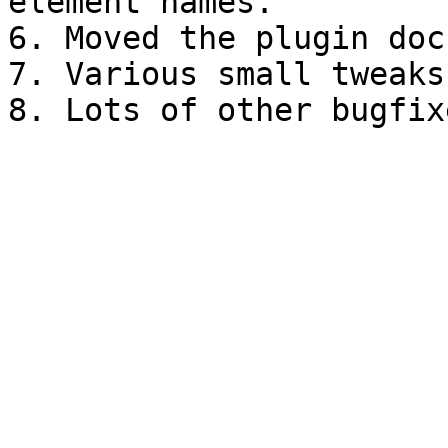
element names.

6. Moved the plugin doc
7. Various small tweaks