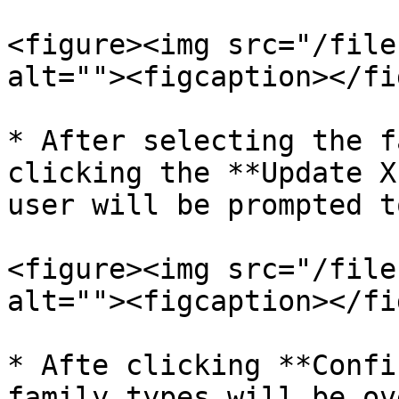
<figure><img src="/file
alt=""><figcaption></fi
* After selecting the f
clicking the **Update X
user will be prompted t
<figure><img src="/file
alt=""><figcaption></fi
* Afte clicking **Confi
family types will be ov