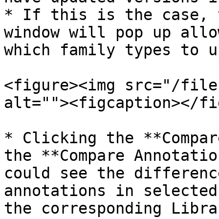
* If this is the case, 
window will pop up allo
which family types to u
<figure><img src="/file
alt=""><figcaption></fi
* Clicking the **Compar
the **Compare Annotatio
could see the differenc
annotations in selected
the corresponding Libra