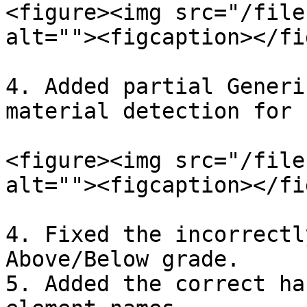
<figure><img src="/file
alt=""><figcaption></fi
4. Added partial Generi
material detection for 
<figure><img src="/file
alt=""><figcaption></fi
4. Fixed the incorrectl
Above/Below grade.

5. Added the correct ha