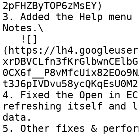
2pFHZByTOP6zMsEY)

3. Added the Help menu 
Notes.\

   ![]
(https://lh4.googleuser
xrDBVCLfn3fKrGlbwnCElbG
0CX6f__P8vMfcUix82EOo9N
t3J6pIVDvu58ycQKqEsU0M2
4. Fixed the Open in EC
refreshing itself and l
data.
