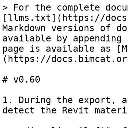
> For the complete docu
[llms.txt](https://docs
Markdown versions of do
available by appending 
page is available as [M
(https://docs.bimcat.or
# v0.60

1. During the export, a
detect the Revit materi