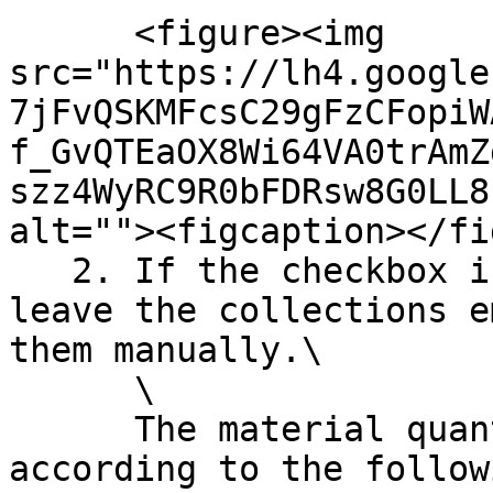
      <figure><img 
src="https://lh4.google
7jFvQSKMFcsC29gFzCFopiW
f_GvQTEaOX8Wi64VA0trAmZ
szz4WyRC9R0bFDRsw8G0LL8
alt=""><figcaption></fi
   2. If the checkbox is not set, the EC3 will 
leave the collections e
them manually.\

      \

      The material quantities will be set 
according to the follow