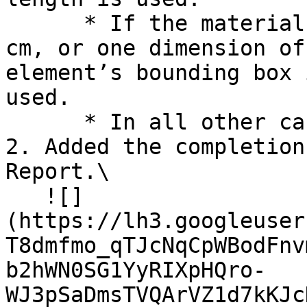
      * If the material layer thickness is < 10 
cm, or one dimension of
element’s bounding box 
used.

      * In all other cases, the volume is used

2. Added the completion
Report.\

   ![]
(https://lh3.googleuser
T8dmfmo_qTJcNqCpWBodFnv
b2hWN0SG1YyRIXpHQro-
WJ3pSaDmsTVQArVZ1d7kKJc