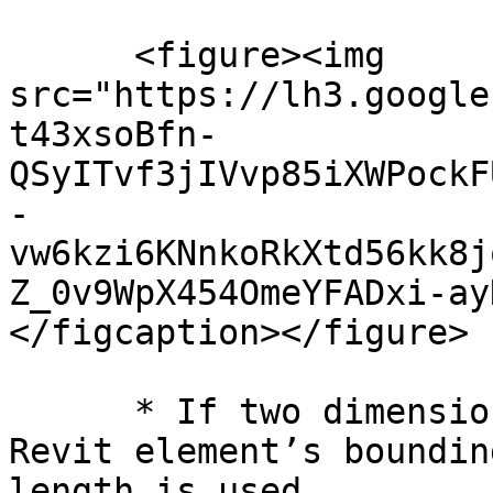
      <figure><img 
src="https://lh3.google
t43xsoBfn-
QSyITvf3jIVvp85iXWPockF
-
vw6kzi6KNnkoRkXtd56kk8j
Z_0v9WpX454OmeYFADxi-ay
</figcaption></figure>

      * If two dimensions of the corresponding 
Revit element’s boundin
length is used.
