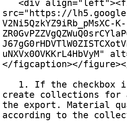
   <div align="left"><figure><img 
src="https://lh5.google
V2Ni5QzkYZ9iRb_pMsXC-K-
ZR0GvPZZVgQZWuQ0srCYlaP
J67gG0rHDVTlW0ZISTCXotV
uNXVx0OVKKrL4HbVyM" alt
</figcaption></figure><
   1. If the checkbox is set, the EC3 will try to 
create collections for 
the export. Material qu
according to the collec